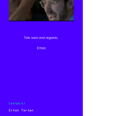
Talk soon and regards,
Erhan
Contact:
Erhan Tartan