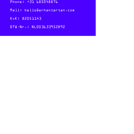
Phone:
+31 685048876
Mail:
hello@erhantartan.com
KvK:
82051143
BTW-Nr.: NL003633952B92
Follow:
Foto credits:
Marieke Gras
Member & Shareholder of the
Freelance Network