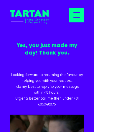
Yes, you just made my
day! Thank you.
Looking forward to returning the favour by
helping you with your request.
I do my best to reply to your message
within 48 hours.
Urgent? Better call me then under
+31
685048876